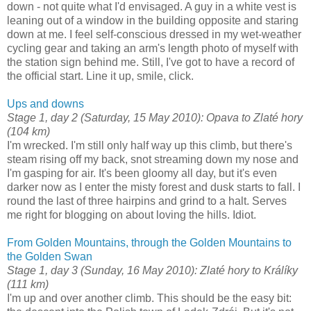
down - not quite what I'd envisaged. A guy in a white vest is
leaning out of a window in the building opposite and staring
down at me. I feel self-conscious dressed in my wet-weather
cycling gear and taking an arm's length photo of myself with
the station sign behind me. Still, I've got to have a record of
the official start. Line it up, smile, click.
Ups and downs
Stage 1, day 2 (Saturday, 15 May 2010): Opava to Zlaté hory
(104 km)
I'm wrecked. I'm still only half way up this climb, but there's
steam rising off my back, snot streaming down my nose and
I'm gasping for air. It's been gloomy all day, but it's even
darker now as I enter the misty forest and dusk starts to fall. I
round the last of three hairpins and grind to a halt. Serves
me right for blogging on about loving the hills. Idiot.
From Golden Mountains, through the Golden Mountains to
the Golden Swan
Stage 1, day 3 (Sunday, 16 May 2010): Zlaté hory to Králíky
(111 km)
I'm up and over another climb. This should be the easy bit: