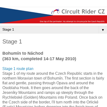
▼
Stage 1
Bohumín to Náchod
(363 km, completed 14-17 May 2010)
Stage 1 route plan
Stage 1 of my route around the Czech Republic starts in the
northern Moravian town of Bohumín. The first section is fairly
flat and gentle, passing through Opava and around the
Osoblaha Hook. It then goes around the back of the
Jeseníky Mountains and ramps up steeply through the
Rychlebské (Golden) Mountains into Poland. Once back on
the Czech side of the border, I'll turn north into the Orlické
(Eagle) Mountains before dropping into the finish town of