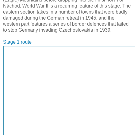
Náchod. World War II is a recurring feature of this stage. The
eastern section takes in a number of towns that were badly
damaged during the German retreat in 1945, and the
western part features a series of border defences that failed
to stop Germany invading Czechoslovakia in 1939.
Stage 1 route