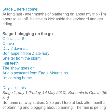
Stage 1 here I come!
At long last - after months of blathering on about my trip - I'm
about to set off. It's time to kick aside the keyboard and get
riding.
Stage 1 blogging on the go:
Official start!
Opava
Day 2 dawns...
Bon appetit from Zlate hory
Shelter from the storm
Full teeth
The show goes on
Audio postcard from Eagle Mountains
I'm coming home
Days like this
Stage 1, day 1 (Friday, 14 May 2010): Bohumín to Opava (50
km)
Bohumín railway station, 3.25 pm. Here at last, after months
of planning and blogging about planning. The rain is pelting