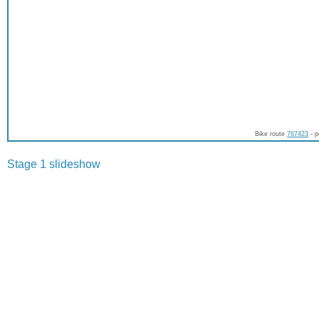
Bike route
767423
- p
Stage 1 slideshow