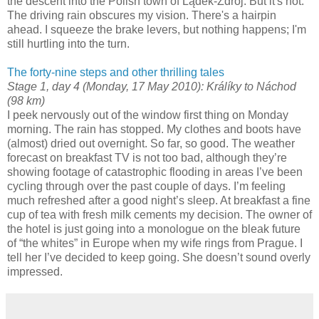
the descent into the Polish town of Lądek-Zdrój. But it's not.
The driving rain obscures my vision. There's a hairpin
ahead. I squeeze the brake levers, but nothing happens; I'm
still hurtling into the turn.
The forty-nine steps and other thrilling tales
Stage 1, day 4 (Monday, 17 May 2010): Králíky to Náchod
(98 km)
I peek nervously out of the window first thing on Monday
morning. The rain has stopped. My clothes and boots have
(almost) dried out overnight. So far, so good. The weather
forecast on breakfast TV is not too bad, although they’re
showing footage of catastrophic flooding in areas I’ve been
cycling through over the past couple of days. I’m feeling
much refreshed after a good night’s sleep. At breakfast a fine
cup of tea with fresh milk cements my decision. The owner of
the hotel is just going into a monologue on the bleak future
of “the whites” in Europe when my wife rings from Prague. I
tell her I’ve decided to keep going. She doesn’t sound overly
impressed.