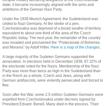
state, it became increasingly aligned with the aims and
ambitions of the German Nazi Party.
Under the 1938 Munich Agreement, the Sudetenland was
ceded to Nazi Germany. At the stroke of a pen,
Czechoslovakia was deprived of a broad swathe of territory
equivalent to about one-third of the area of the Czech
Republic today. The next year, the remainder of the country
was invaded and proclaimed the "Protectorate of Bohemia
and Moravia" by Adolf Hitler.
Here is a map of the changes
.
A large majority of the Sudeten Germans supported the
annexation. In elections held in December 1938, 97.32% of
the electorate voted for the Nazis. Membership of the
Nazi
Party was more than twice as high in the Sudetenland than
in the Reich as a whole. Czech and Jews, along with
German antifascists, were violently persecuted and forced to
flee.
Soon after the War, some 2.5 million Sudeten Germans were
expelled from Czechoslovakia under decrees signed by
President Edvard Beneš. Many died in the process. Their