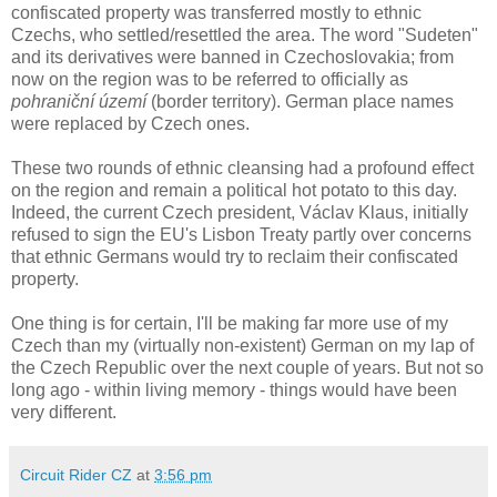
confiscated property was transferred mostly to ethnic
Czechs, who settled/resettled the area. The word "Sudeten"
and its derivatives were banned in Czechoslovakia; from
now on the region was to be referred to officially as
pohraniční území
(border territory). German place names
were replaced by Czech ones.
These two rounds of ethnic cleansing had a profound effect
on the region and remain a political hot potato to this day.
Indeed, the current Czech president, Václav Klaus, initially
refused to sign the EU's Lisbon Treaty partly over concerns
that ethnic Germans would try to reclaim their confiscated
property.
One thing is for certain, I'll be making far more use of my
Czech than my (virtually non-existent) German on my lap of
the Czech Republic over the next couple of years. But not so
long ago - within living memory - things would have been
very different.
Circuit Rider CZ
at
3:56 pm