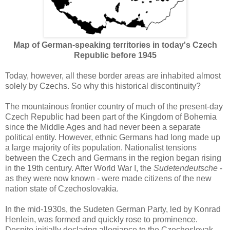
Map of German-speaking territories
in today's Czech
Republic before 1945
Today, however, all these border areas are inhabited almost
solely by Czechs. So why this historical discontinuity?
The mountainous frontier country of much of the present-day
Czech Republic had been part of the Kingdom of Bohemia
since the Middle Ages and had never been a separate
political entity. However, ethnic Germans had long made up
a large majority of its population. Nationalist tensions
between the Czech and Germans in the region began rising
in the 19th century. After World War I, the
Sudetendeutsche
-
as they were now known - were made citizens of the new
nation state of Czechoslovakia.
In the mid-1930s, the Sudeten German Party, led by Konrad
Henlein, was formed and quickly rose to prominence.
Despite initially declaring allegiance to the Czechoslovak