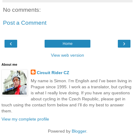
No comments:
Post a Comment
‹
›
Home
View web version
About me
Circuit Rider CZ
My name is Simon. I'm English and I've been living in
Prague since 1995. I work as a translator, but cycling
is what I really love doing. If you have any questions
about cycling in the Czech Republic, please get in
touch using the contact form below and I'll do my best to answer
them.
View my complete profile
Powered by
Blogger
.