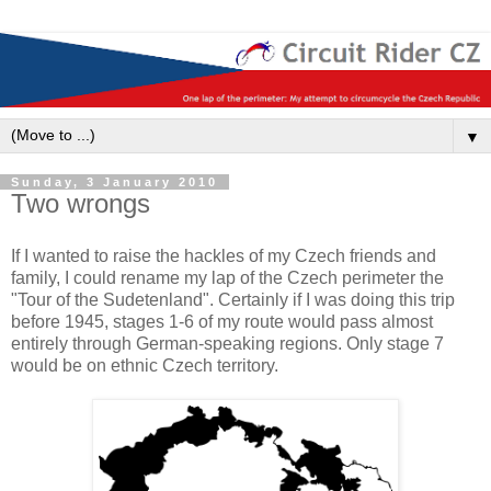
▼
Sunday, 3 January 2010
Two wrongs
If I wanted to raise the hackles of my Czech friends and
family, I could rename my lap of the Czech perimeter the
"Tour of the Sudetenland". Certainly if I was doing this trip
before 1945, stages 1-6 of my route would pass almost
entirely through German-speaking regions. Only stage 7
would be on ethnic Czech territory.