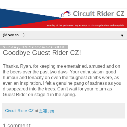
▼
Sunday, 19 September 2010
Goodbye Guest Rider CZ!
Thanks, Ryan, for keeping me entertained, amused and on
the beers over the past two days. Your enthusiasm, good
humour and tenacity on even the toughest climbs were, as
ever, an inspiration. I felt a genuine pang of sadness as you
disappeared into the trees. Can't wait for your return as
Guest Rider on stage 4 in the spring.
Circuit Rider CZ
at
9:09 pm
1 comment: