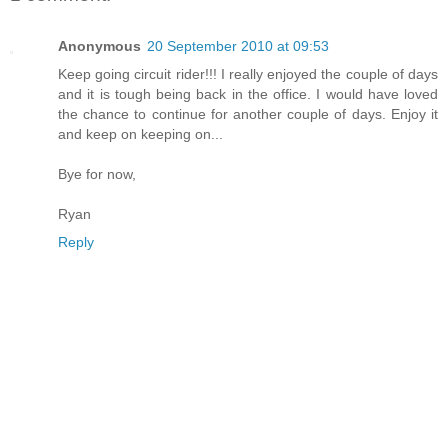
Anonymous
20 September 2010 at 09:53
Keep going circuit rider!!! I really enjoyed the couple of days
and it is tough being back in the office. I would have loved
the chance to continue for another couple of days. Enjoy it
and keep on keeping on...
Bye for now,
Ryan
Reply