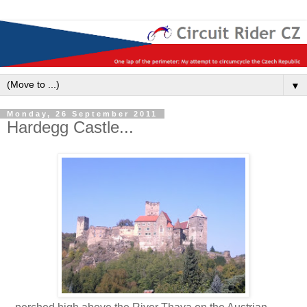
▼
Monday, 26 September 2011
Hardegg Castle...