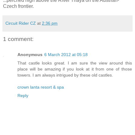
...perched high above the River Thaya on the Austrian-
Czech frontier.
Circuit Rider CZ
at
2:36 pm
1 comment:
Anonymous
6 March 2012 at 05:18
That castle looks great. I am sure the view around this
place will be amazing if you look at it from one of those
towers. I am always intrigued by these old castles.
crown lanta resort & spa
Reply