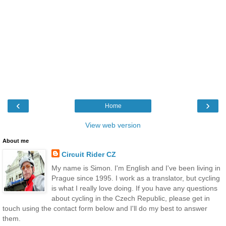
‹
›
Home
View web version
About me
Circuit Rider CZ
My name is Simon. I'm English and I've been living in
Prague since 1995. I work as a translator, but cycling
is what I really love doing. If you have any questions
about cycling in the Czech Republic, please get in
touch using the contact form below and I'll do my best to answer
them.