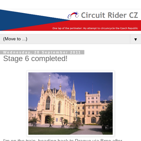
▼
Wednesday, 28 September 2011
Stage 6 completed!