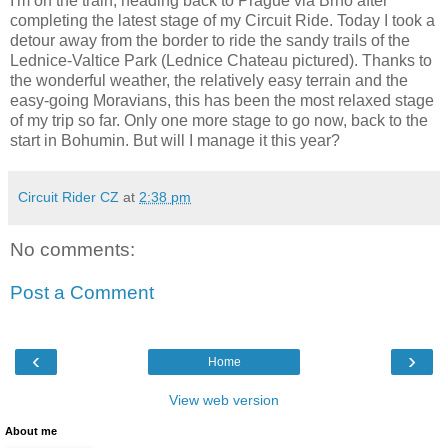
I'm on the train, heading back to Prague via Brno after
completing the latest stage of my Circuit Ride. Today I took a
detour away from the border to ride the sandy trails of the
Lednice-Valtice Park (Lednice Chateau pictured). Thanks to
the wonderful weather, the relatively easy terrain and the
easy-going Moravians, this has been the most relaxed stage
of my trip so far. Only one more stage to go now, back to the
start in Bohumin. But will I manage it this year?
Circuit Rider CZ
at
2:38 pm
No comments:
Post a Comment
‹
›
Home
View web version
About me